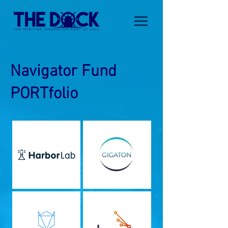
Navigator Fund
PORTfolio