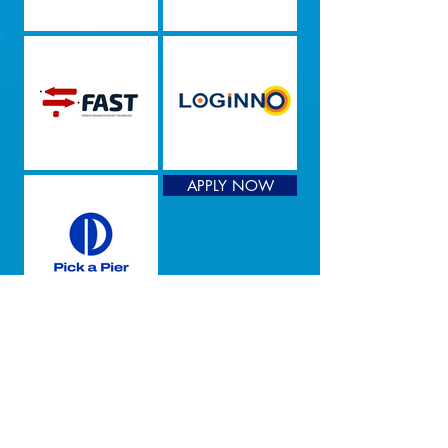
APPLY NOW
We Tie The Knot
Are you a promising startup looking
for the ocean of opportunities in a