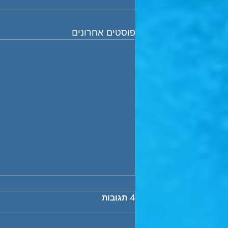
פוסטים אחרונים
Financial Dynamics of VC
4 תגובות
Funds- “the J curve”
In this brief, we wish to address a