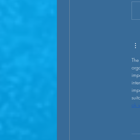
sustainable transportation is
an electrification trend all ar
- private cars, tr
The 
orga
impo
inte
impr
suit
ok 