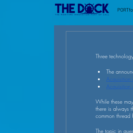
PORTfo
Three technology
The announc
Acquisition
Acquisition
While these may 
there is always t
common thread h
The topic in ques