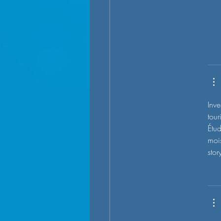
Inve
tour
Étud
mois
stor