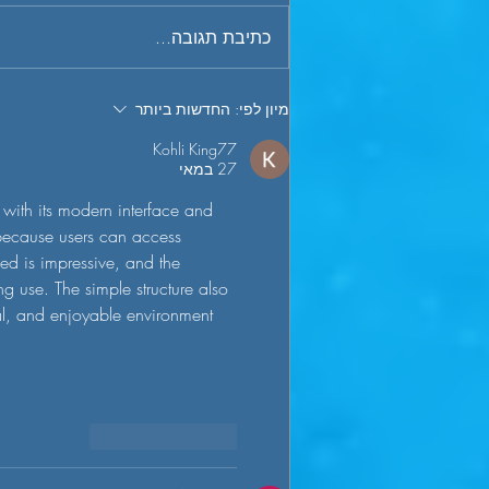
phenomenon in the industry known
כתיבת תגובה...
as “the J curve” - a term commonly
used to describe the tendency for...
החדשות ביותר
מיון לפי:
Kohli King77
27 במאי
with its modern interface and 
 because users can access 
ed is impressive, and the 
g use. The simple structure also 
al, and enjoyable environment 
להשיב
לייק