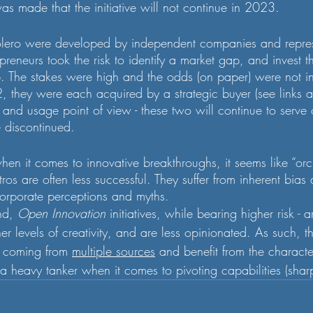
as made that the initiative will not continue in 2023.
lero were developed by independent companies and repres
epreneurs took the risk to identify a market gap, and invest t
. The stakes were high and the odds (on paper) were not in t
, they were each acquired by a strategic buyer (see links 
y and usage point of view - these two will continue to serve
e discontinued. 
hen it comes to innovative breakthroughs, it seems like “orch
ros are often less successful. They suffer from inherent bias
orporate perceptions and myths. 
nd, 
Open Innovation
 initiatives, while bearing higher risk -
r levels of creativity, and are less opinionated. As such, th
 coming from 
multiple sources
 and benefit from the characte
 a heavy tanker when it comes to pivoting capabilities (sha