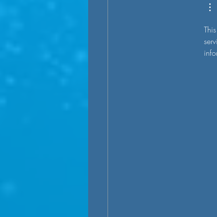
This
serv
info