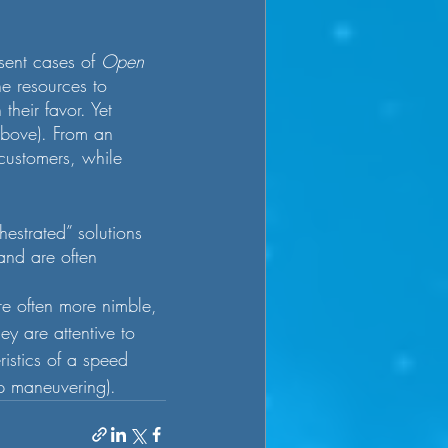
ent cases of 
Open 
he resources to 
heir favor. Yet 
above). From an 
 customers, while 
estrated” solutions 
 and are often 
 are often more nimble, 
ey are attentive to 
ristics of a speed 
rp maneuvering).