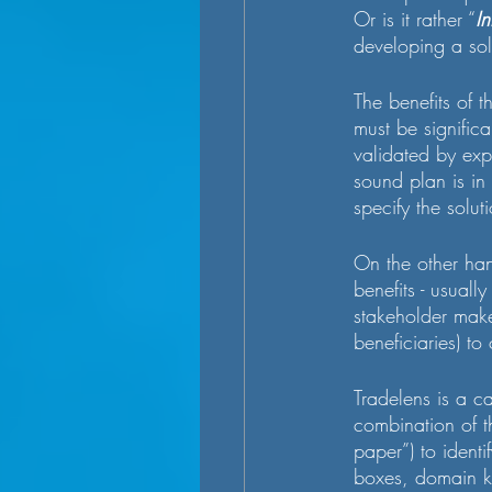
Or is it rather “
In
developing a sol
The benefits of th
must be signific
validated by exp
sound plan is in
specify the soluti
On the other ha
benefits - usuall
stakeholder makes
beneficiaries) to
Tradelens is a ca
combination of t
paper”) to identi
boxes, domain kn