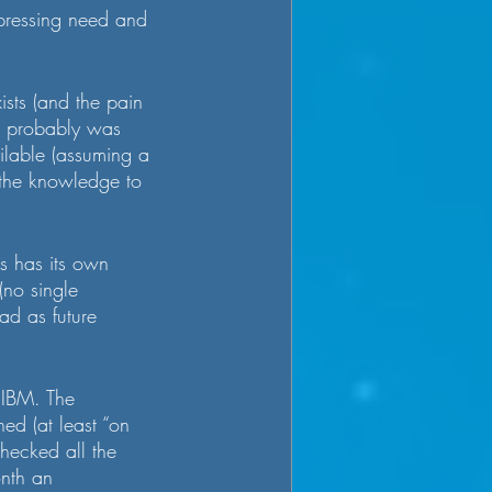
a pressing need and 
ists (and the pain 
nd probably was 
ilable (assuming a 
 the knowledge to 
s has its own 
(no single 
ead as future 
 IBM. The 
d (at least “on 
checked all the 
nth an 