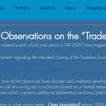
lio
Partners
About Us
News
Thought Le
Observations on the “Trade
 related events which took place in Q4 2022 have triggered
ement regarding the intended closing of the Tradelens busi
 of Bolero by WiseTech Global
 of ESSDocs by Intercontinental Exchange
look at first glance as three discrete and unrelated develo
he risk of running into conclusions based on a limited dataset
ere which warrants additional deliberation and may lead t
tion is what works better - 
Open Innovation?
 Letting 1000 