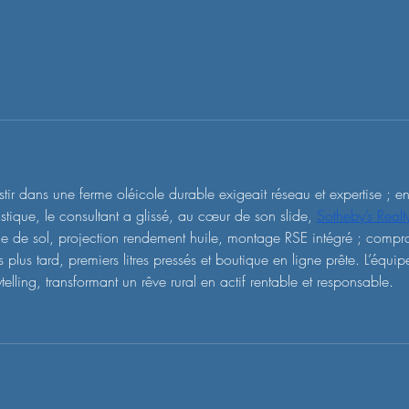
stir dans une ferme oléicole durable exigeait réseau et expertise ; e
istique, le consultant a glissé, au cœur de son slide, 
Sotheby’s Real
e de sol, projection rendement huile, montage RSE intégré ; comprom
 plus tard, premiers litres pressés et boutique en ligne prête. L’équip
ytelling, transformant un rêve rural en actif rentable et responsable.