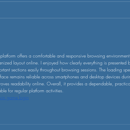
 led by
emissions and offset schemes has
ound us
been present for years already. As a
ucks,...
VC, we suspected the hype around
the...
platform offers a comfortable and responsive browsing environment 
nized layout online. I enjoyed how clearly everything is presented
rtant sections easily throughout browsing sessions. The loading spe
rface remains reliable across smartphones and desktop devices durin
oves readability online. Overall, it provides a dependable, practic
able for regular platform activities.
win game login