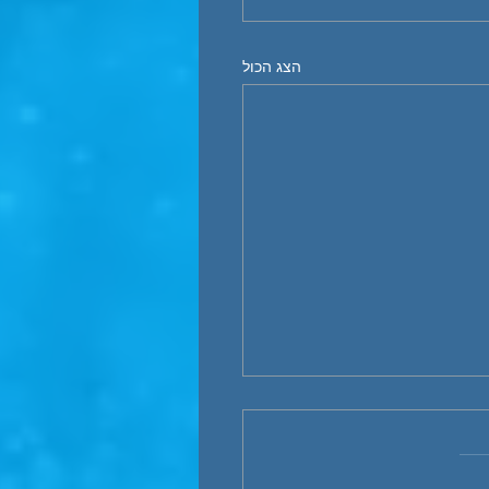
הצג הכול
“Electrify Everything”- 
maritime sector
The world's acceleration t