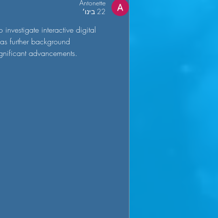
Antonette
22 בינו׳
investigate interactive digital 
has further background 
ignificant advancements.