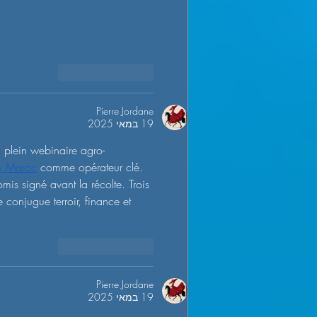
להשיב
לייק
Pierre Jordane
19 במאי 2025
n plein webinaire agro-
ty Maroc
 comme opérateur clé. 
is signé avant la récolte. Trois 
e conjugue terroir, finance et 
להשיב
לייק
Pierre Jordane
19 במאי 2025