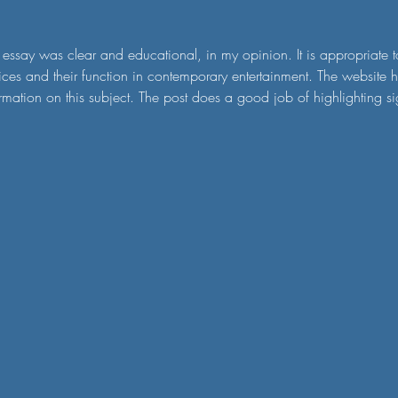
 essay was clear and educational, in my opinion. It is appropriate to 
ices and their function in contemporary entertainment. The website 
rmation on this subject. The post does a good job of highlighting s