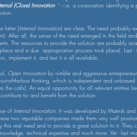
ternal (Close) Innovation 
''
 - i.e. a corporation identifying 
ution.
e latter (
Internal Innovation
) are clear. The need probably ex
ant). After all, the sense of the need emerged in the field a
erts. The resources to provide the solution are probably ava
 place and a due  appropriation process took place). Last -
on, implement it, and test it is all available.
nd, 
Open Innovation
 by nimble and aggressive entrepreneur
y out-of-the-box thinking, which is independent and unbiased 
 the calls). An equal opportunity for all relevant entities (r
 contribute to- and benefit from the solution.
se of 
Internal Innovation
. It was developed by Maersk and
hese two reputable companies made them very well positione
fy this real need and to provide a great solution to it. They 
owledge, technical expertise and much more. Yet - last mo