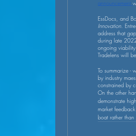
announcement 
w
EssDocs, and Bo
Innovation
. Entr
address that gap
during late 2022
ongoing viabilit
Tradelens will b
To summarize - w
by industry maest
constrained by c
On the other ha
demonstrate highe
market feedback
boat rather than