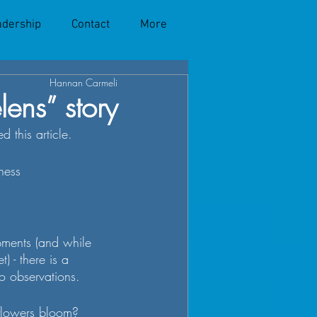
adership
Contact
More
Hannan Carmeli
lens” story
 this article. 
ness
pments (and while 
) - there is a 
o observations.
flowers bloom?