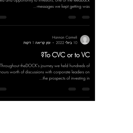
messages we kept getting was-...
Hannan Carmeli
זמן קריאה 1 דקות
10 ביולי 2022
To CVC or to VC?
Throughout theDOCK’s journey we held hundreds of
hours worth of discussions with corporate leaders on
the prospects of investing in...
Hannan Carmeli
זמן קריאה 3 דקות
10 ביולי 2022
ESG and SDG discussions - from