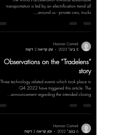
transportation is led by an electrification trend all
around us - private cars, trucks,...
Hannan Carmeli
זמן קריאה 2 דקות
8 בינו׳ 2023
Observations on the “Tradelens”
story
Three technology related events which took place in
Q4 2022 have triggered this article. The
announcement regarding the intended closing...
Hannan Carmeli
זמן קריאה 2 דקות
6 בנוב׳ 2022