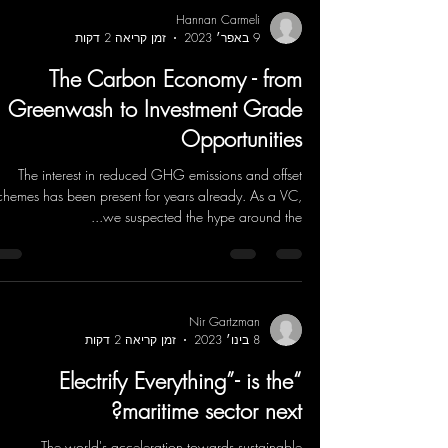
Hannan Carmeli
זמן קריאה 2 דקות
9 באפר׳ 2023
The Carbon Economy - from
Greenwash to Investment Grade
Opportunities
The interest in reduced GHG emissions and offset
chemes has been present for years already. As a VC,
we suspected the hype around the...
Nir Gartzman
זמן קריאה 2 דקות
8 בינו׳ 2023
“Electrify Everything”- is the
maritime sector next?
The world's acceleration towards sustainable