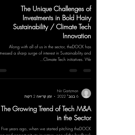
The Unique Challenges of
Investments in Bold Hairy
Sustainability / Climate Tech
Innovation
Along with all of us in the sector, theDOCK has
tnessed a sharp surge of interest in Sustainability and
Climate Tech initiatives. We...
Nir Gartzman
זמן קריאה 2 דקות
6 בנוב׳ 2022
The Growing Trend of Tech M&A
in the Sector
Five years ago, when we started pitching theDOCK
dea and opportunity to investors, one of the feedback